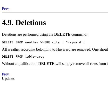
Prev
4.9. Deletions
Deletions are performed using the
DELETE
command:
DELETE FROM weather WHERE city = 'Hayward';
All weather recording belonging to Hayward are removed. One should
DELETE FROM 
tablename
;
Without a qualification,
DELETE
will simply remove all rows from th
Prev
Updates