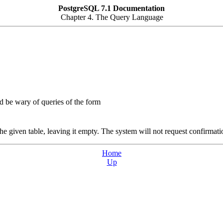
PostgreSQL 7.1 Documentation
Chapter 4. The Query Language
 be wary of queries of the form
e given table, leaving it empty. The system will not request confirmati
Home
Up