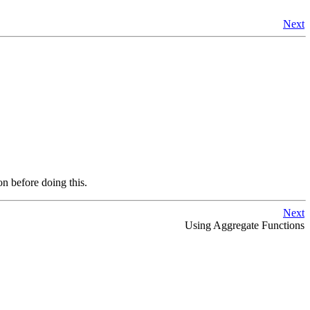
Next
on before doing this.
Next
Using Aggregate Functions