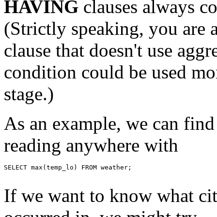
HAVING
clauses always co
(Strictly speaking, you are 
clause that doesn't use aggre
condition could be used mor
stage.)
As an example, we can find
reading anywhere with
SELECT max(temp_lo) FROM weather;

If we want to know what city