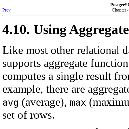
PostgreS
Prev
Chapter 
4.10. Using Aggregat
Like most other relational 
supports aggregate function
computes a single result fr
example, there are aggrega
(average),
(maximu
avg
max
set of rows.