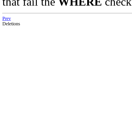
that fail the
WHERE
check
Prev
Deletions