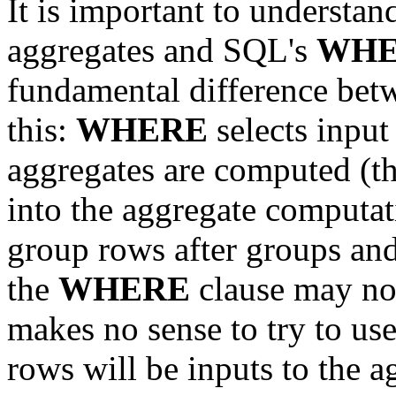
It is important to understan
aggregates and SQL's
WHE
fundamental difference be
this:
WHERE
selects input
aggregates are computed (th
into the aggregate computa
group rows after groups an
the
WHERE
clause may not
makes no sense to try to us
rows will be inputs to the a