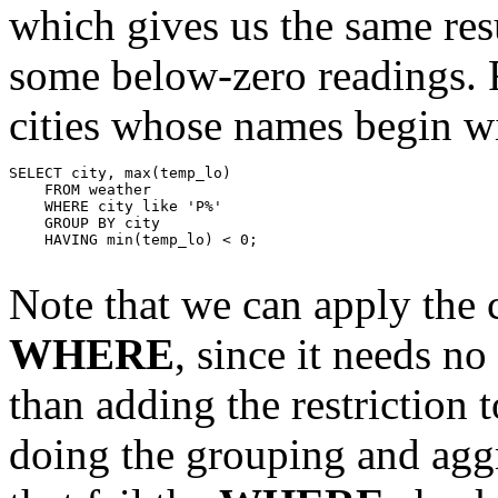
which gives us the same resu
some below-zero readings. F
cities whose names begin wi
SELECT city, max(temp_lo)

    FROM weather

    WHERE city like 'P%'

    GROUP BY city

    HAVING min(temp_lo) < 0;

Note that we can apply the c
WHERE
, since it needs no
than adding the restriction 
doing the grouping and aggr