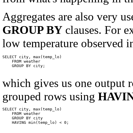
Aggregates are also very us
GROUP BY
clauses. For 
low temperature observed in
SELECT city, max(temp_lo)

    FROM weather

    GROUP BY city;

which gives us one output ro
grouped rows using
HAVI
SELECT city, max(temp_lo)

    FROM weather

    GROUP BY city

    HAVING min(temp_lo) < 0;
