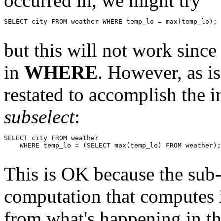
occurred in, we might try
SELECT city FROM weather WHERE temp_lo = max(temp_lo);

but this will not work sinc
in
WHERE
. However, as is
restated to accomplish the i
subselect
:
SELECT city FROM weather

    WHERE temp_lo = (SELECT max(temp_lo) FROM weather);

This is OK because the sub-
computation that computes 
from what's happening in the